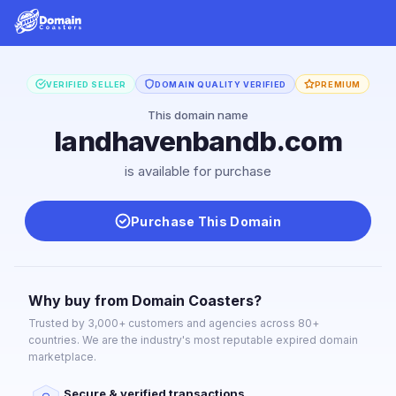
VERIFIED SELLER
DOMAIN QUALITY VERIFIED
PREMIUM
This domain name
landhavenbandb.com
is available for purchase
Purchase This Domain
Why buy from Domain Coasters?
Trusted by 3,000+ customers and agencies across 80+
countries. We are the industry's most reputable expired domain
marketplace.
Secure & verified transactions