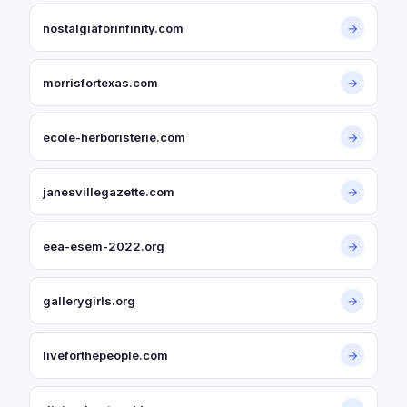
nostalgiaforinfinity.com
→
morrisfortexas.com
→
ecole-herboristerie.com
→
janesvillegazette.com
→
eea-esem-2022.org
→
gallerygirls.org
→
liveforthepeople.com
→