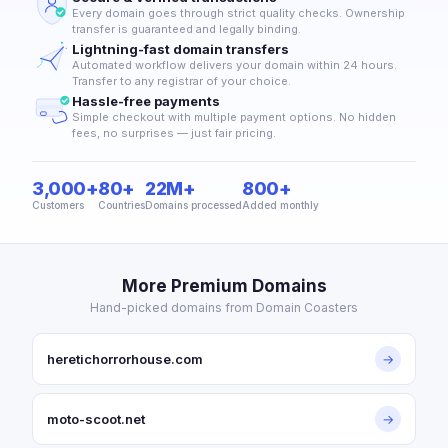
Every domain goes through strict quality checks. Ownership
transfer is guaranteed and legally binding.
Lightning-fast domain transfers
Automated workflow delivers your domain within 24 hours.
Transfer to any registrar of your choice.
Hassle-free payments
Simple checkout with multiple payment options. No hidden
fees, no surprises — just fair pricing.
3,000+
80+
22M+
800+
Customers
Countries
Domains processed
Added monthly
More Premium Domains
Hand-picked domains from Domain Coasters
heretichorrorhouse.com
→
moto-scoot.net
→